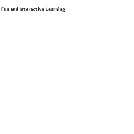
Fun and Interactive Learning