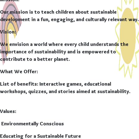
Mission
:
Our mission is to teach children about sustainable
development in a fun, engaging, and culturally relevant way.
Vision:
We envision a world where every child understands the
importance of sustainability and is empowered to
contribute to a better planet.
What We Offer:
List of benefits:
Interactive games, educational
workshops, quizzes, and stories aimed at sustainability.
Values:
Environmentally Conscious
Educating for a Sustainable Future