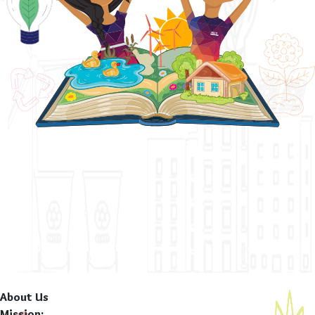
About Us