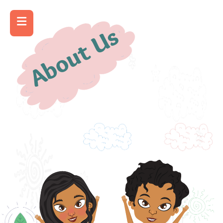
About Us